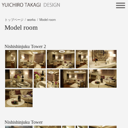
トップページ
works
Model room
Model room
Nishishinjuku Tower 2
Nishishinjuku Tower