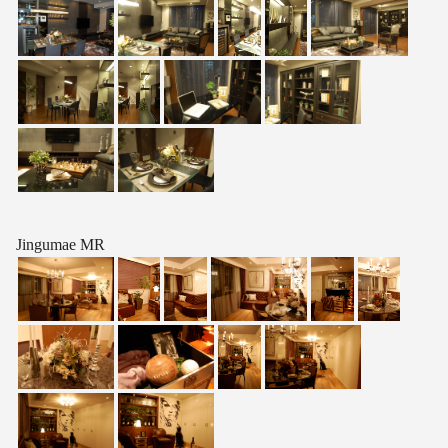
Jingumae MR