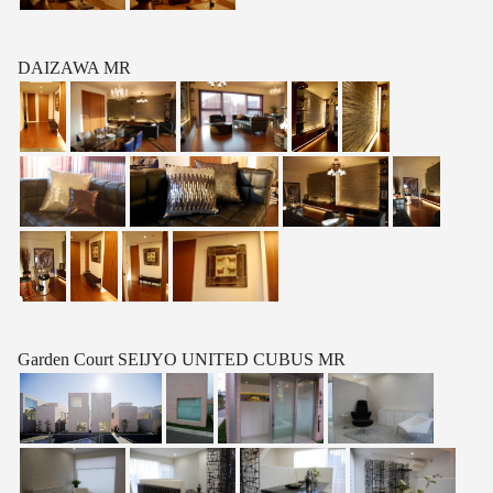
DAIZAWA MR
Garden Court SEIJYO UNITED CUBUS MR